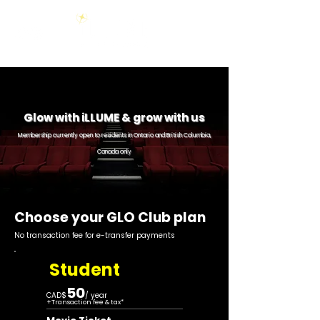
Glow with iLLU
ME & grow with us
Membership currently open to residents in Ontario and British Columbia,
Canada only
Choose your GLO Club plan
No transaction fee for e-transfer payments
Student
50
CAD$
/ year
+
Transaction fee & tax*