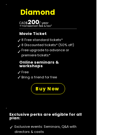
Diamond
200
CAD$
/ year
+Transaction fee & tax*
Movie Ticket
✓
8 Free standard tickets*
✓
8 Discounted tickets* (50% off)
Free upgrade to advance or
✓
premiere tickets*
Online seminars &
workshops
✓
Free
✓
Bring a friend for free
Buy Now
Exclusive perks are eligible for all
plan:
✓
Exclusive events: Seminars, Q&A with
directors & casts