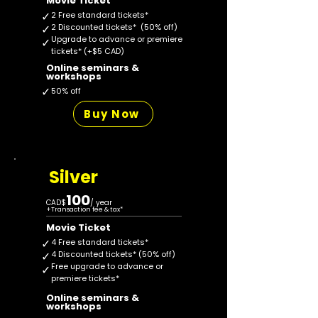
Movie Ticket
✓
2 Free standard tickets*
✓
2 Discounted tickets* (50% off)
Upgrade to advance or premiere
✓
tickets* (+$5 CAD)
Online seminars &
workshops
✓
50% off
Buy Now
Silver
100
CAD$
/ year
+
Transaction fee & tax*
Movie Ticket
✓
4 Free standard tickets*
✓
4 Discounted tickets* (50% off)
Free upgrade to advance or
✓
premiere tickets*
Online seminars &
workshops