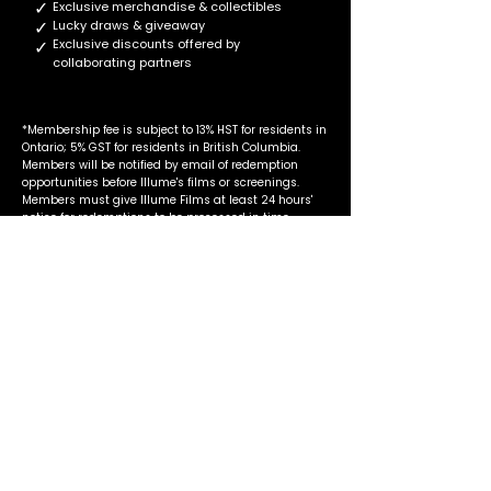
✓
Exclusive merchandise & collectibles
✓
Lucky draws & giveaway
✓
Exclusive discounts offered by
collaborating partners
*Membership fee is subject to 13% HST for residents in
Ontario; 5% GST for residents in British Columbia.
Members will be notified by email of redemption
opportunities before Illume's films or screenings.
Members must give Illume Films at least 24 hours'
notice for redemptions to be processed in time.
Our Collaborating
Partners
Book Treasures