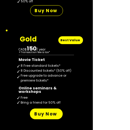
✓
50% off
Buy Now
Gold
Best Value
150
CAD$
/ year
+Transaction fee & tax*
Movie Ticket
✓
8 Free standard tickets*
✓
8 Discounted tickets* (50% off)
Free upgrade to advance or
✓
premiere tickets*
Online seminars &
workshops
✓
Free
✓
Bring a friend for 50% off
Buy Now