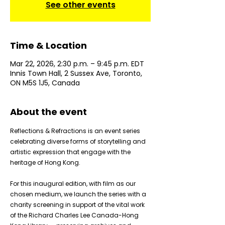
See other events
Time & Location
Mar 22, 2026, 2:30 p.m. – 9:45 p.m. EDT
Innis Town Hall, 2 Sussex Ave, Toronto,
ON M5S 1J5, Canada
About the event
Reflections & Refractions is an event series 
celebrating diverse forms of storytelling and 
artistic expression that engage with the 
heritage of Hong Kong.
For this inaugural edition, with film as our 
chosen medium, we launch the series with a 
charity screening in support of the vital work 
of the Richard Charles Lee Canada-Hong 