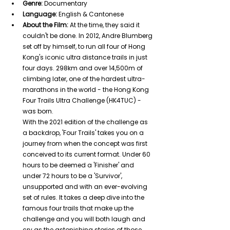
Genre:
 Documentary
Language:
 English & Cantonese
About the Film:
 At the time, they said it 
couldn't be done. In 2012, Andre Blumberg 
set off by himself, to run all four of Hong 
Kong's iconic ultra distance trails in just 
four days. 298km and over 14,500m of 
climbing later, one of the hardest ultra-
marathons in the world - the Hong Kong 
Four Trails Ultra Challenge (HK4TUC) - 
was born.
With the 2021 edition of the challenge as 
a backdrop, 'Four Trails' takes you on a 
journey from when the concept was first 
conceived to its current format. Under 60 
hours to be deemed a 'Finisher' and 
under 72 hours to be a 'Survivor', 
unsupported and with an ever-evolving 
set of rules. It takes a deep dive into the 
famous four trails that make up the 
challenge and you will both laugh and 
cry as the astonishing stories of those 