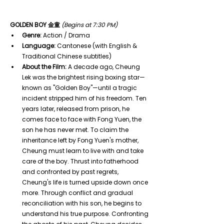
GOLDEN BOY 金童
(Begins at 7:30 PM)
Genre:
 Action / Drama
Language:
 Cantonese (with English & 
Traditional Chinese subtitles)
About the Film:
 A decade ago, Cheung 
Lek was the brightest rising boxing star—
known as "Golden Boy"—until a tragic 
incident stripped him of his freedom. Ten 
years later, released from prison, he 
comes face to face with Fong Yuen, the 
son he has never met. To claim the 
inheritance left by Fong Yuen's mother, 
Cheung must learn to live with and take 
care of the boy. Thrust into fatherhood 
and confronted by past regrets, 
Cheung's life is turned upside down once 
more. Through conflict and gradual 
reconciliation with his son, he begins to 
understand his true purpose. Confronting 