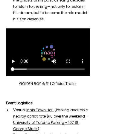
the ghosts of his past, Cheung decides 
to return to the ring—not only to reclaim 
his dream, but to become the role model 
his son deserves.
GOLDEN BOY 金童 | Official Trailer
Event Logistics
Venue:
Innis Town Hall
 (Parking available 
nearby at flat rate $10 over the weekend - 
University of Toronto Parking - 107 St 
George Street
)