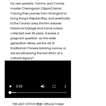
his own parents, Tommy and Connie, 
master Cheongsam (Qipao) tailors. 
Tracing their journey from Shanghai to 
Hong Kong's Repulse Bay, and eventually 
to the Toronto area, the film weaves 
historical footage and home videos 
collected over 26 years. It poses a 
poignant question: as the older 
generation retires, will the art of 
traditional Chinese tailoring survive, or 
are we witnessing the last stitch of a 
cultural legacy?
THE LAST STITCH 雙縫 | Official Trailer