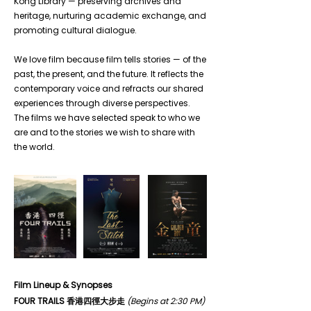
Kong Library — preserving archives and 
heritage, nurturing academic exchange, and 
promoting cultural dialogue.
We love film because film tells stories — of the 
past, the present, and the future. It reflects the 
contemporary voice and refracts our shared 
experiences through diverse perspectives. 
The films we have selected speak to who we 
are and to the stories we wish to share with 
the world.
Film Lineup & Synopses
FOUR TRAILS 香港四徑大步走
(Begins at 2:30 PM)