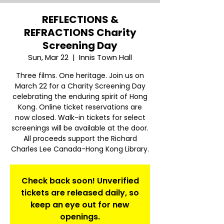
REFLECTIONS &
REFRACTIONS Charity
Screening Day
Sun, Mar 22
  |  
Innis Town Hall
Three films. One heritage. Join us on
March 22 for a Charity Screening Day
celebrating the enduring spirit of Hong
Kong. Online ticket reservations are
now closed. Walk-in tickets for select
screenings will be available at the door.
All proceeds support the Richard
Charles Lee Canada-Hong Kong Library.
Check back soon! Unverified
tickets are released daily, so
keep an eye out for new
openings.