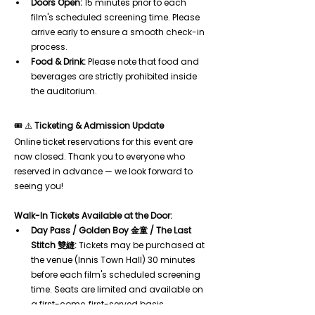
Doors Open:
 15 minutes prior to each 
film's scheduled screening time. Please 
arrive early to ensure a smooth check-in 
process.
Food & Drink:
 Please note that food and 
beverages are strictly prohibited inside 
the auditorium.
🎟️ ⚠️ 
Ticketing & Admission Update
Online ticket reservations for this event are 
now closed. Thank you to everyone who 
reserved in advance — we look forward to 
seeing you!
Walk-In Tickets Available at the Door:
Day Pass / Golden Boy 金童 / The Last 
Stitch 雙縫:
 Tickets may be purchased at 
the venue (Innis Town Hall) 30 minutes 
before each film's scheduled screening 
time. Seats are limited and available on 
a first-come, first-served basis.