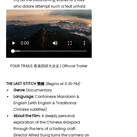
who ddare attempt such a feat unfold.
FOUR TRAILS 香港四徑大步走 | Official Trailer
THE LAST STITCH 雙縫
(Begins at 5:30 PM)
Genre:
 Documentary
Language:
 Cantonese, Mandarin & 
English (with English & Traditional 
Chinese subtitles)
About the Film:
 A deeply personal 
exploration of the Chinese diaspora 
through the lens of a fading craft. 
Director Alfred Sung turns the camera on 