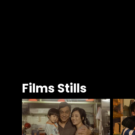
Films Stills