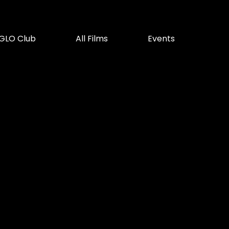
GLO Club
All Films
Events