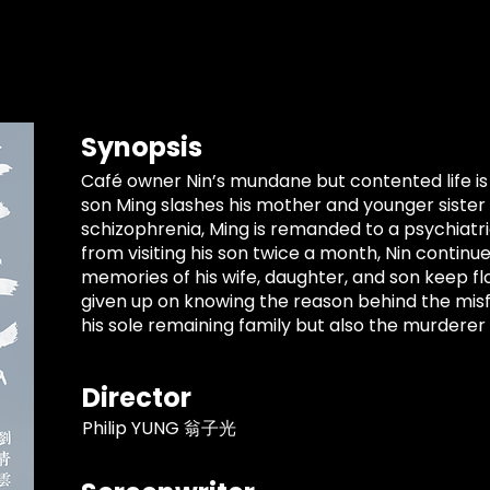
Synopsis
Café owner Nin’s mundane but contented life is
son Ming slashes his mother and younger sister
schizophrenia, Ming is remanded to a psychiatric 
from visiting his son twice a month, Nin continu
memories of his wife, daughter, and son keep flo
given up on knowing the reason behind the misfo
his sole remaining family but also the murderer 
Director
Philip YUNG 翁子光