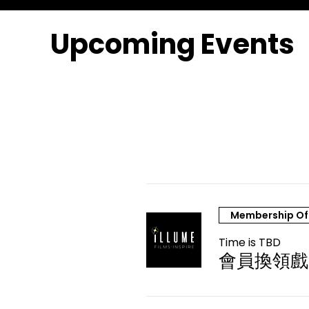
Upcoming Events
Membership Of
Time is TBD
會員換領戲