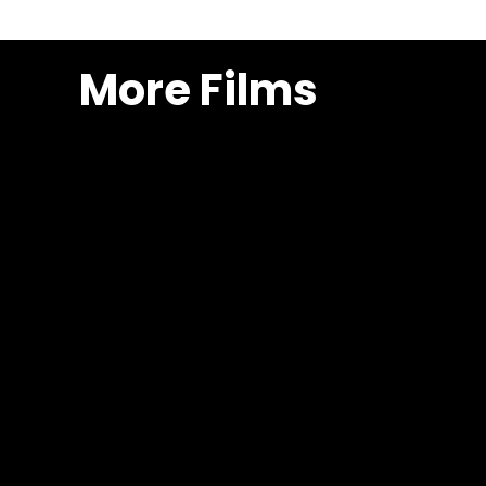
More Films