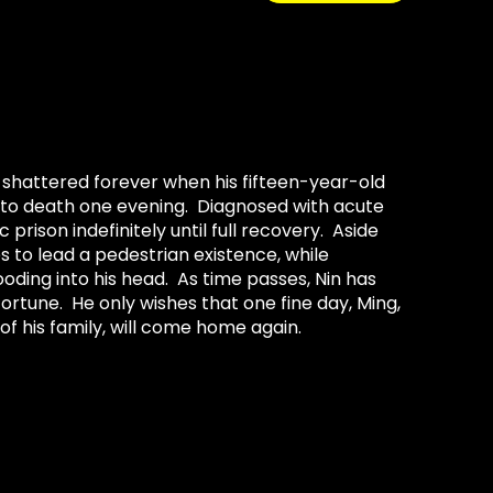
 shattered forever when his fifteen-year-old
 to death one evening. Diagnosed with acute
prison indefinitely until full recovery. Aside
es to lead a pedestrian existence, while
oding into his head. As time passes, Nin has
rtune. He only wishes that one fine day, Ming,
of his family, will come home again.