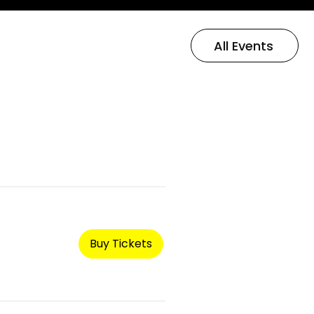
All Events
Buy Tickets