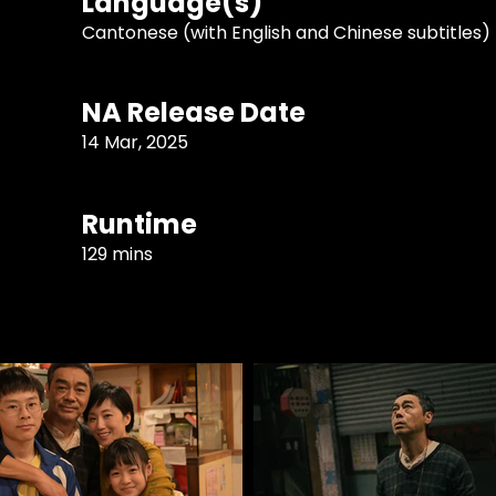
Language(s)
Cantonese (with English and Chinese subtitles)
NA Release Date
14 Mar, 2025
Runtime
129 mins