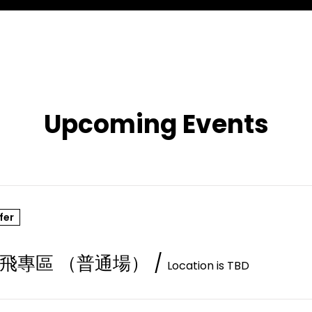
Upcoming Events
fer
飛專區 （普通場）
/
Location is TBD