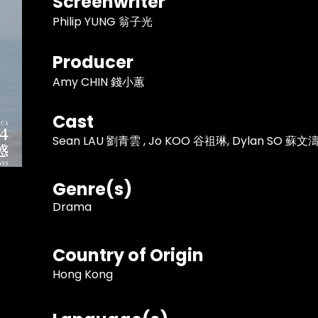
Screenwriter
Philip YUNG 翁子光
Producer
Amy CHIN 錢小蕙
Cast
Sean LAU 劉青雲 , Jo KOO 谷祖琳, Dylan SO 蘇文
Genre(s)
Drama
Country of Origin
Hong Kong