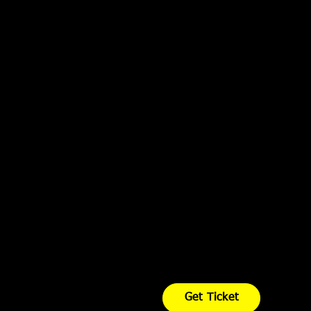
Get Ticket