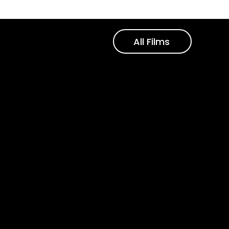
All Films