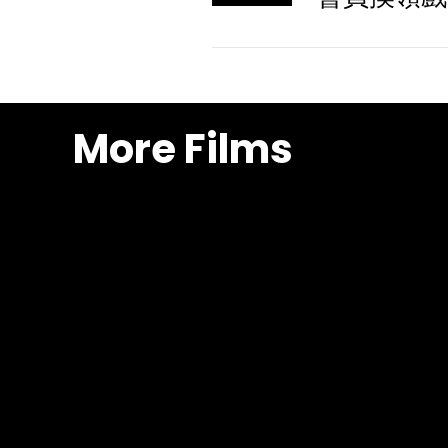
More Films