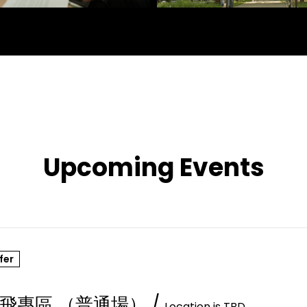
Upcoming Events
fer
飛專區 （普通場）
/
Location is TBD