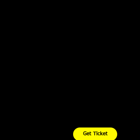
Get Ticket