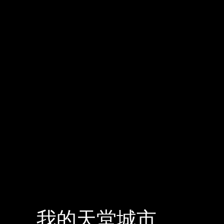
我的天堂城市