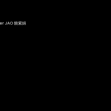
ifer JAO 饒紫娟