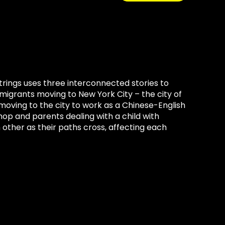
trings uses three interconnected stories to
migrants moving to New York City – the city of
oving to the city to work as a Chinese-English
op and parents dealing with a child with
 other as their paths cross, affecting each