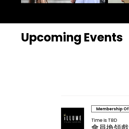
Upcoming Events
Membership Of
Time is TBD
會員換領戲