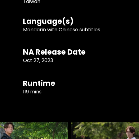
Taiwan
Language(s)
Mandarin with Chinese subtitles
NA Release Date
Oct 27, 2023
Runtime
119 mins