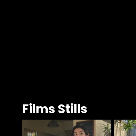
Films Stills