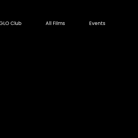
GLO Club
All Films
Events