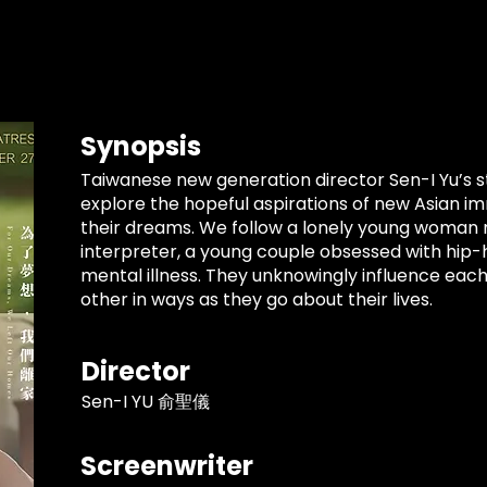
Synopsis
Taiwanese new generation director Sen-I Yu’s s
explore the hopeful aspirations of new Asian im
their dreams. We follow a lonely young woman m
interpreter, a young couple obsessed with hip-h
mental illness. They unknowingly influence each
other in ways as they go about their lives.
Director
Sen-I YU 俞聖儀
Screenwriter