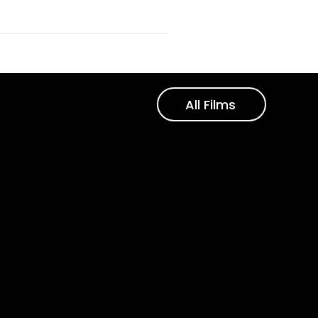
All Films