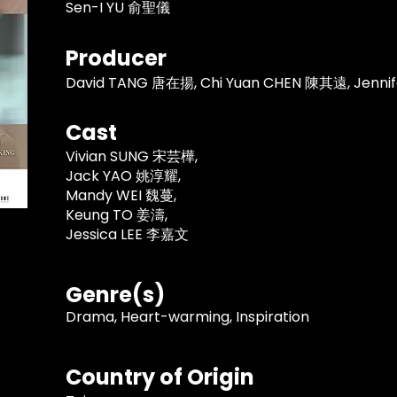
Sen-I YU 俞聖儀
Producer
David TANG 唐在揚, Chi Yuan CHEN 陳其遠, Jenn
Cast
Vivian SUNG 宋芸樺,
Jack YAO 姚淳耀,
Mandy WEI 魏蔓,
Keung TO 姜濤,
Jessica LEE 李嘉文
Genre(s)
Drama, Heart-warming, Inspiration
Country of Origin