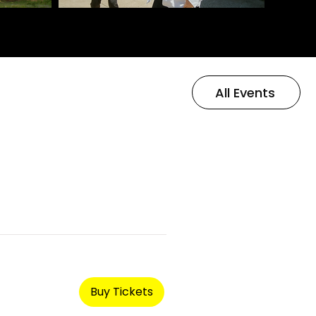
All Events
Buy Tickets