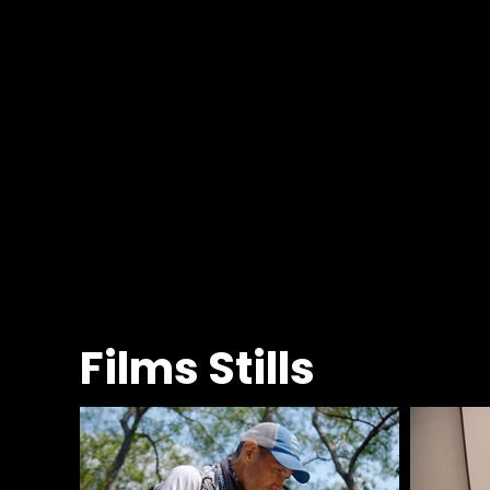
Films Stills