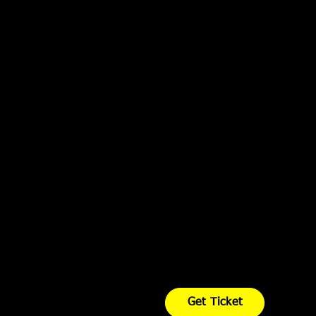
Get Ticket