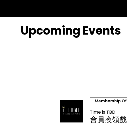
Upcoming Events
Membership Of
Time is TBD
會員換領戲