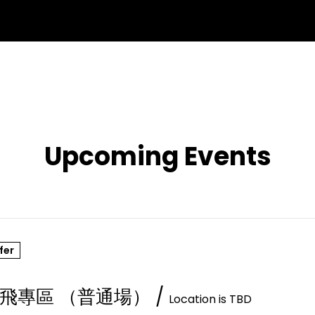
Upcoming Events
fer
飛專區 （普通場）
/
Location is TBD