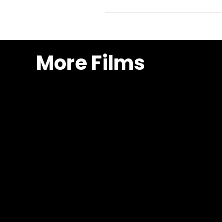
More Films