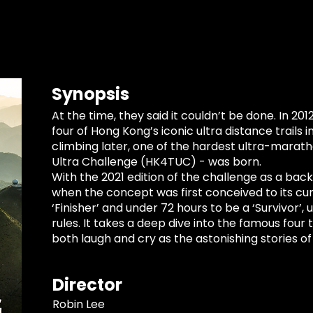
Synopsis
At the time, they said it couldn’t be done. In 201
four of Hong Kong’s iconic ultra distance trails 
climbing later, one of the hardest ultra-marath
Ultra Challenge (HK4TUC) - was born.
With the 2021 edition of the challenge as a back
when the concept was first conceived to its c
‘Finisher’ and under 72 hours to be a ‘Survivor’
rules. It takes a deep dive into the famous four 
both laugh and cry as the astonishing stories o
Director
Robin Lee