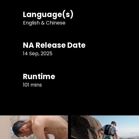
Language(s)
English & Chinese
NA Release Date
14 Sep, 2025
Runtime
101 mins