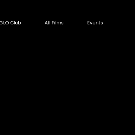
GLO Club
All Films
Events