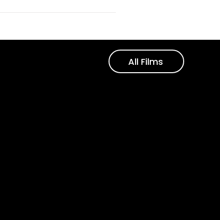
All Films