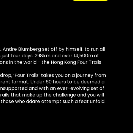
2, Andre Blumberg set off by himself, to run all
in just four days. 298km and over 14,500m of
ons in the world - the Hong Kong Four Trails
drop, ‘Four Trails’ takes you on a journey from
urrent format. Under 60 hours to be deemed a
, unsupported and with an ever-evolving set of
trails that make up the challenge and you will
f those who ddare attempt such a feat unfold.