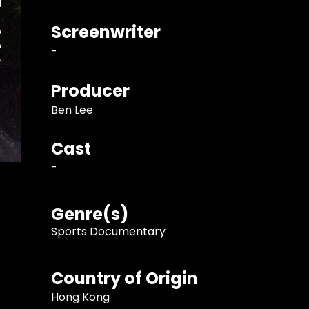
Screenwriter
-
Producer
Ben Lee
Cast
-
Genre(s)
Sports Documentary
Country of Origin
Hong Kong