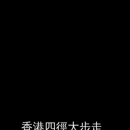
香港四徑大步走