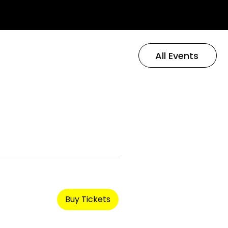
All Events
Buy Tickets